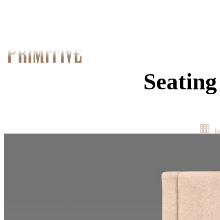
Seating