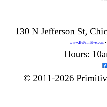
130 N Jefferson St, Ch
www.BePrimitive.com
Hours: 10a
© 2011-2026 Primitive