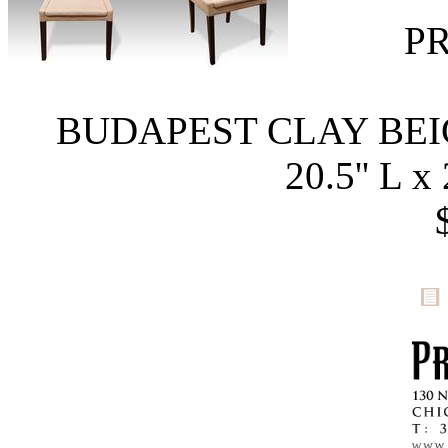
P
BUDAPEST CLAY BE
20.5'' L x 