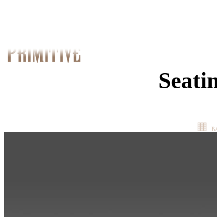
Seati