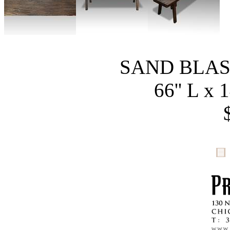
SAND BLA
66'' L x 1