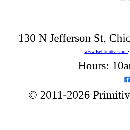
130 N Jefferson St, Ch
www.BePrimitive.com
Hours: 10a
© 2011-2026 Primitive