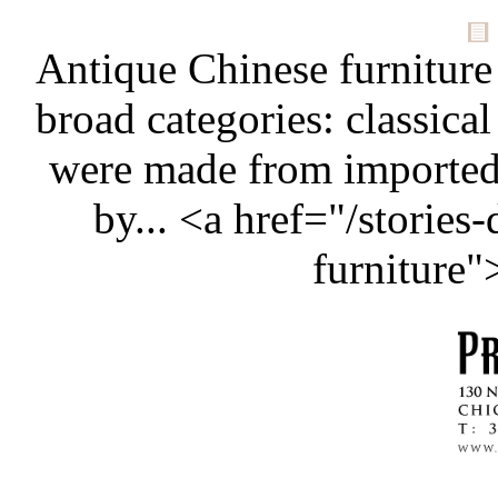
Antique Chinese furniture
broad categories: classical
were made from importe
by... <a href="/stories
furniture