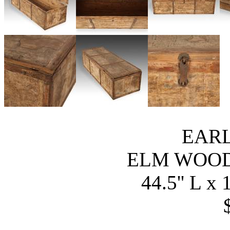
EARL
ELM WOO
44.5'' L x 