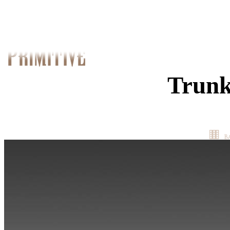
Trunk