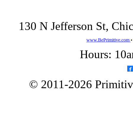
130 N Jefferson St, Ch
www.BePrimitive.com
Hours: 10a
© 2011-2026 Primitive