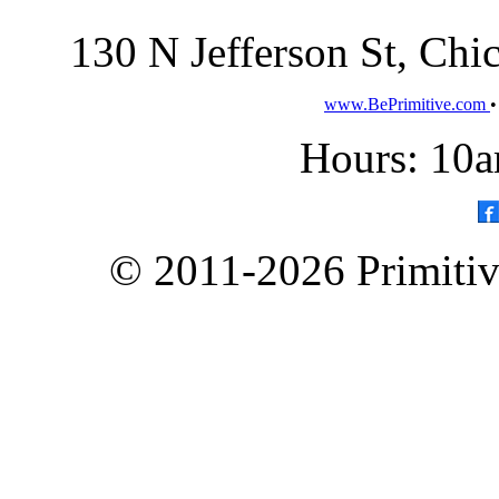
130 N Jefferson St, Ch
www.BePrimitive.com
Hours: 10a
© 2011-2026 Primitive