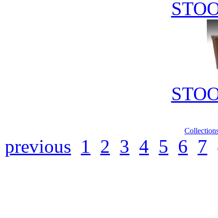
STOO
STOO
Collection
previous
1
2
3
4
5
6
7