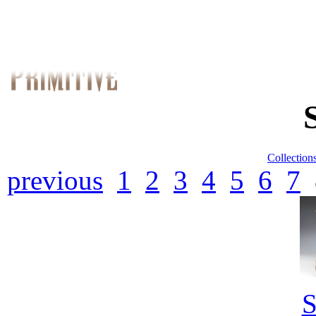
Collection
previous
1
2
3
4
5
6
7