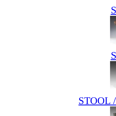
STOOL 