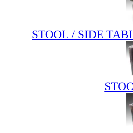
STOOL / SIDE TAB
STOO