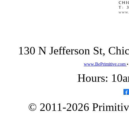
130 N Jefferson St, Ch
www.BePrimitive.com
Hours: 10a
© 2011-2026 Primitive