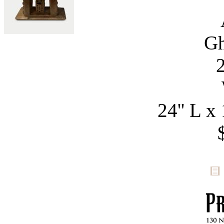
Gh
24'' L x 