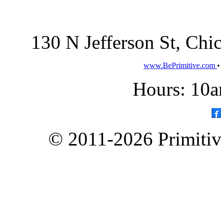
130 N Jefferson St, Ch
www.BePrimitive.com
Hours: 10a
© 2011-2026 Primitive