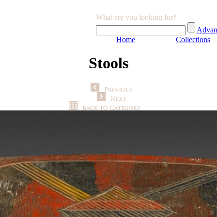
What are you looking for?
Advan
Home
Collections
Stools