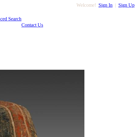
Welcome!
Sign In
|
Sign Up
ced Search
Contact Us