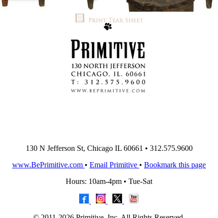
130 N Jefferson St, Chicago IL 60661 • 312.575.9600
www.BePrimitive.com
•
Email Primitive
•
Bookmark this page
Hours: 10am-4pm • Tue-Sat
© 2011-2026 Primitive, Inc. All Rights Reserved.