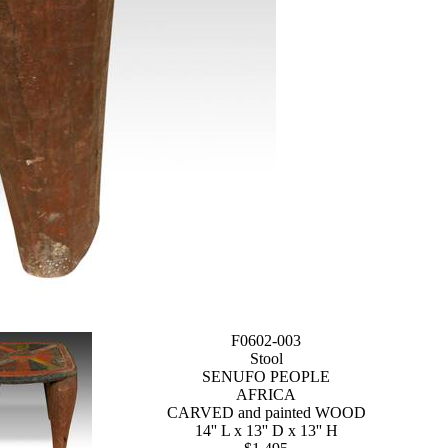
F0602-003
Stool
SENUFO PEOPLE
AFRICA
CARVED and painted WOOD
14'' L x 13'' D x 13'' H