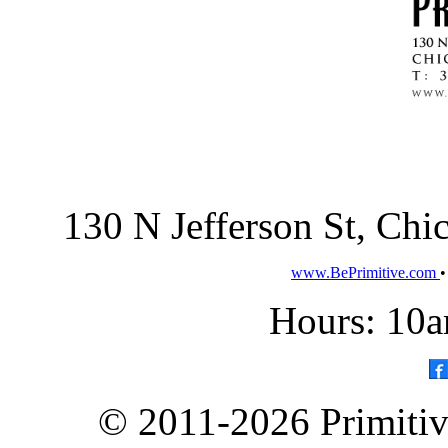
130 N Jefferson St, Ch
www.BePrimitive.com
Hours: 10a
© 2011-2026 Primitive