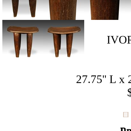
IVO
27.75'' L x 