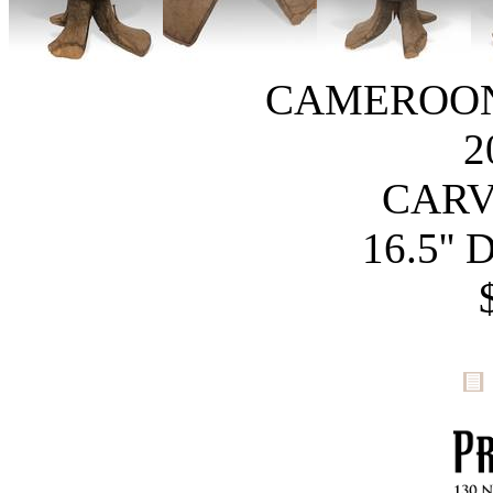
CAMEROON
2
CAR
16.5'' 