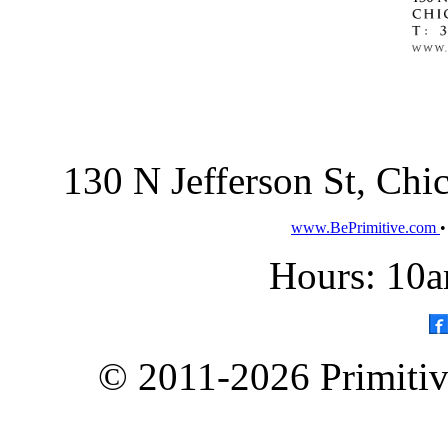
130 N Jefferson St, Ch
www.BePrimitive.com
Hours: 10a
© 2011-2026 Primitive