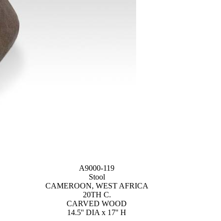
A9000-119
Stool
CAMEROON, WEST AFRICA
20TH C.
CARVED WOOD
14.5'' DIA x 17'' H