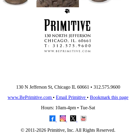
130 N Jefferson St, Chicago IL 60661 • 312.575.9600
www.BePrimitive.com
•
Email Primitive
•
Bookmark this page
Hours: 10am-4pm • Tue-Sat
© 2011-2026 Primitive, Inc. All Rights Reserved.