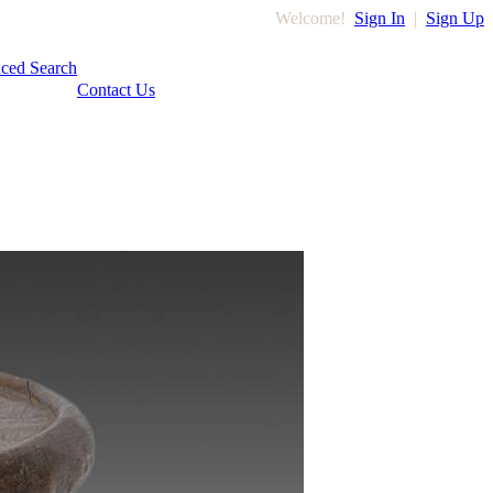
Welcome!
Sign In
|
Sign Up
ced Search
Contact Us