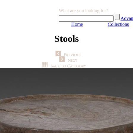
What are you looking for?
Advan
Home
Collections
Stools