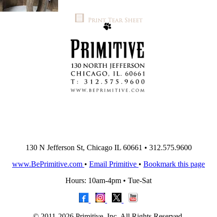
130 N Jefferson St, Chicago IL 60661 • 312.575.9600
www.BePrimitive.com
•
Email Primitive
•
Bookmark this page
Hours: 10am-4pm • Tue-Sat
© 2011-2026 Primitive, Inc. All Rights Reserved.