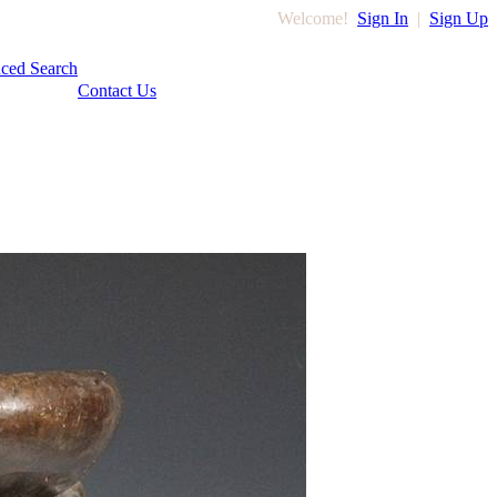
Welcome!
Sign In
|
Sign Up
ced Search
Contact Us