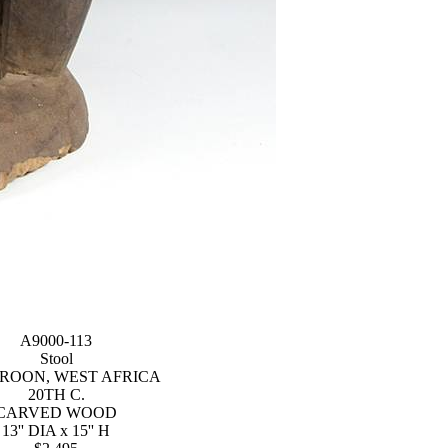
A9000-113
Stool
ROON, WEST AFRICA
20TH C.
CARVED WOOD
13'' DIA x 15'' H