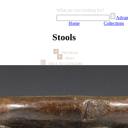
What are you looking for?
Advan
Home
Collections
Stools