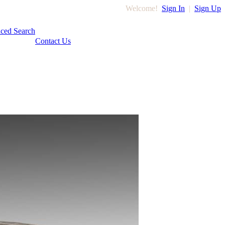
Welcome!
Sign In
|
Sign Up
ced Search
Contact Us