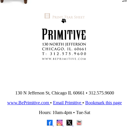
28'
130 N Jefferson St, Chicago IL 60661 • 312.575.9600
www.BePrimitive.com
•
Email Primitive
•
Bookmark this page
Hours: 10am-4pm • Tue-Sat