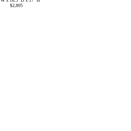
' W x 18.5'' D x 17'' H
$2,895