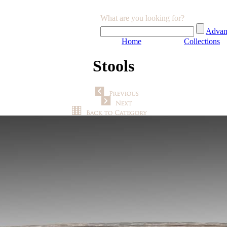
What are you looking for?
Advan
Home
Collections
Stools