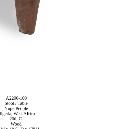
A2200-100
Stool / Table
Nupe People
igeria, West Africa
20th C.
Wood