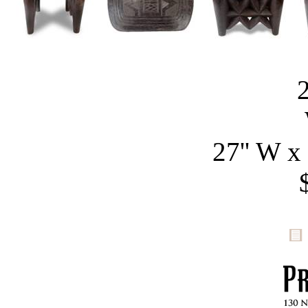
27'' W x 