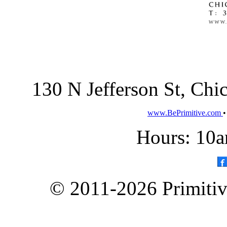
130 N Jefferson St, Ch
www.BePrimitive.com
Hours: 10a
© 2011-2026 Primitive