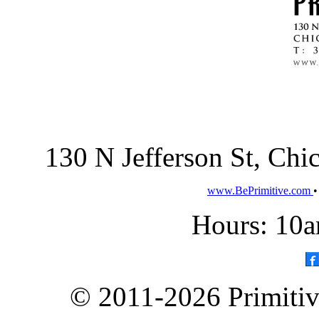
130 N Jefferson St, Ch
www.BePrimitive.com
Hours: 10a
© 2011-2026 Primitive