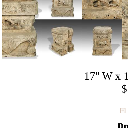
17'' W x 1
$