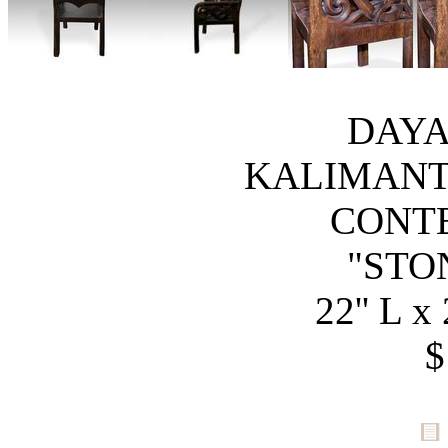
DAYA
KALIMANT
CONT
"STO
22'' L x 
$