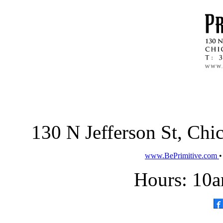
130 N Jefferson St, Ch
www.BePrimitive.com
Hours: 10a