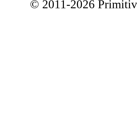
© 2011-2026 Primitive