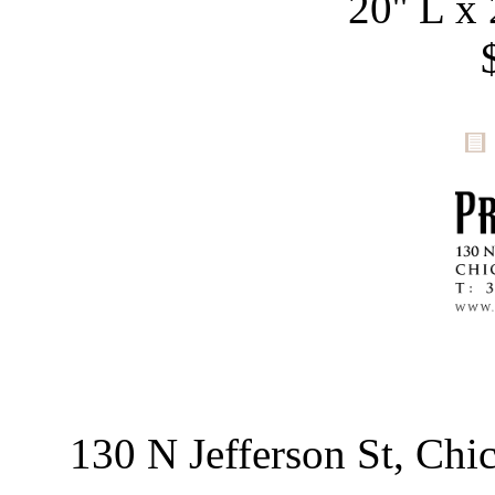
20'' L x 
130 N Jefferson St, Ch