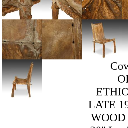
Cow
O
ETHIO
LATE 1
WOOD 