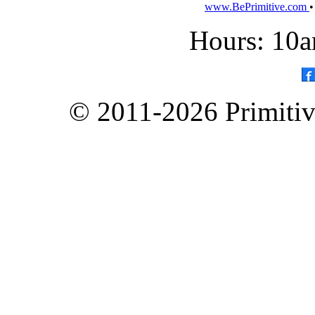
www.BePrimitive.com
Hours: 10a
© 2011-2026 Primitive