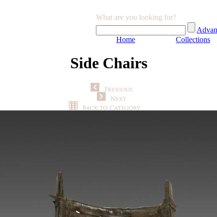
What are you looking for?
Advan
Home
Collections
Side Chairs