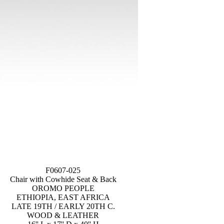
F0607-025
Chair with Cowhide Seat & Back
OROMO PEOPLE
ETHIOPIA, EAST AFRICA
LATE 19TH / EARLY 20TH C.
WOOD & LEATHER