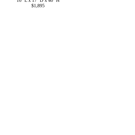
16'' L x 17'' D x 40'' H
$1,895