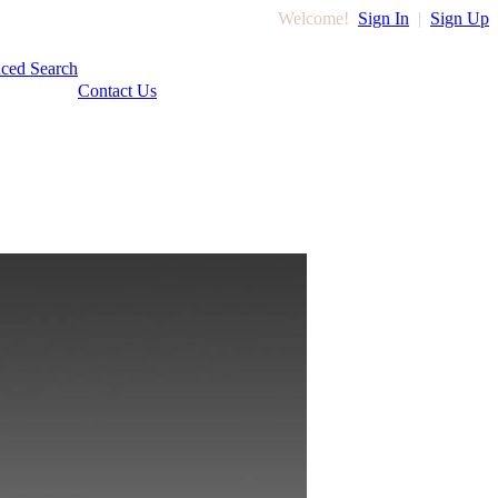
Welcome!
Sign In
|
Sign Up
ced Search
Contact Us