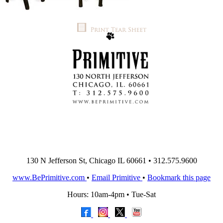
130 N Jefferson St, Chicago IL 60661 • 312.575.9600
www.BePrimitive.com
•
Email Primitive
•
Bookmark this page
Hours: 10am-4pm • Tue-Sat