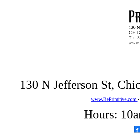
130 N Jefferson St, Ch
www.BePrimitive.com
Hours: 10a