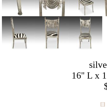
silv
16'' L x 1