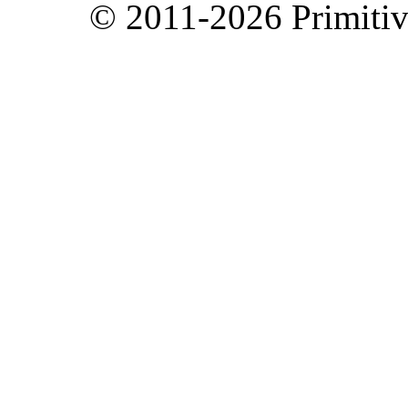
© 2011-2026 Primitive