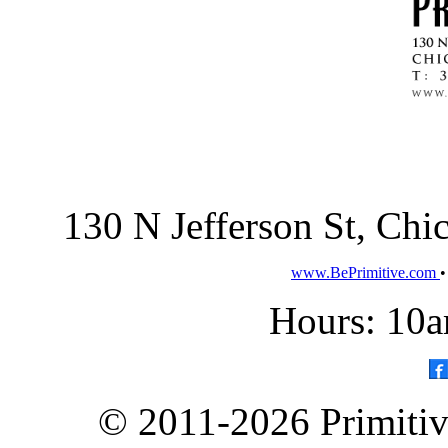
130 N Jefferson St, Ch
www.BePrimitive.com
Hours: 10a
© 2011-2026 Primitive