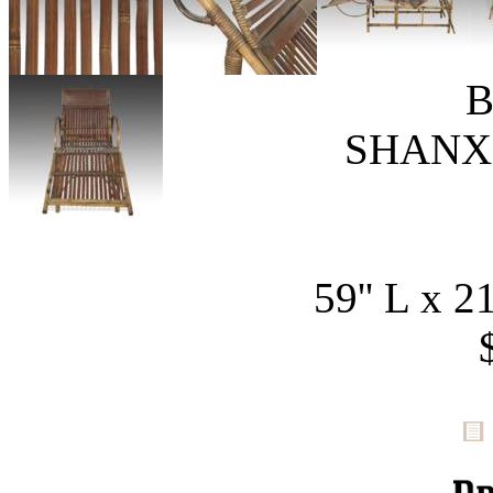
B
SHANXI
59'' L x 21