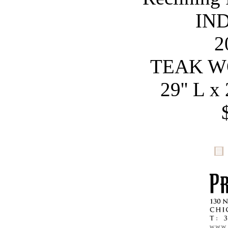
IN
2
TEAK W
29'' L x 