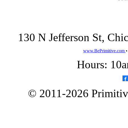
130 N Jefferson St, Ch
www.BePrimitive.com
Hours: 10a
© 2011-2026 Primitive