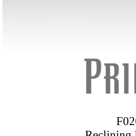
F02
Reclining 