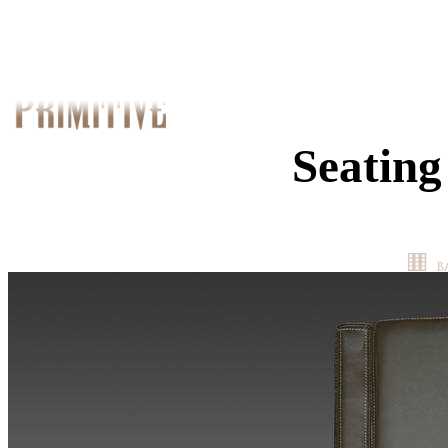
Seating