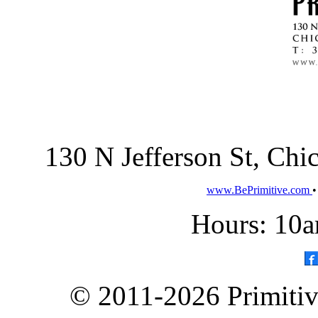
130 N Jefferson St, Ch
www.BePrimitive.com
Hours: 10a
© 2011-2026 Primitive