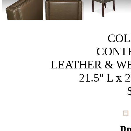
COL
CONT
LEATHER & W
21.5'' L x 2