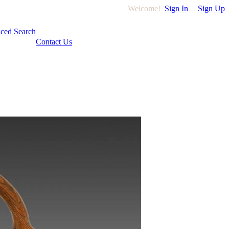
Welcome!
Sign In
|
Sign Up
ced Search
Contact Us