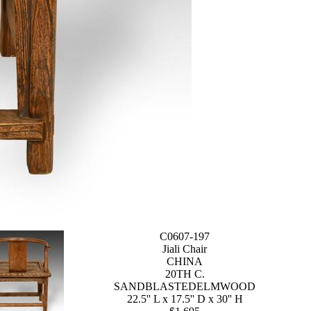
C0607-197
Jiali Chair
CHINA
20TH C.
SANDBLASTEDELMWOOD
22.5'' L x 17.5'' D x 30'' H