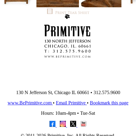
130 N Jefferson St, Chicago IL 60661 • 312.575.9600
www.BePrimitive.com
•
Email Primitive
•
Bookmark this page
Hours: 10am-4pm • Tue-Sat
© 2011-2026 Primitive, Inc. All Rights Reserved.