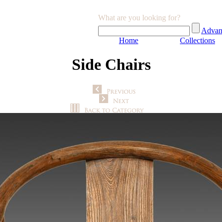
What are you looking for?
Advan
Home
Collections
Side Chairs