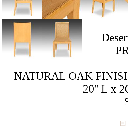
Deser
P
NATURAL OAK FINISH
20'' L x 2