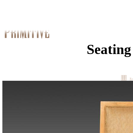
Seating