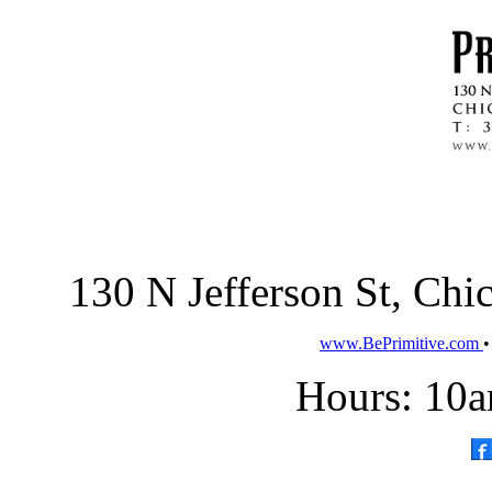
130 N Jefferson St, Ch
www.BePrimitive.com
Hours: 10a