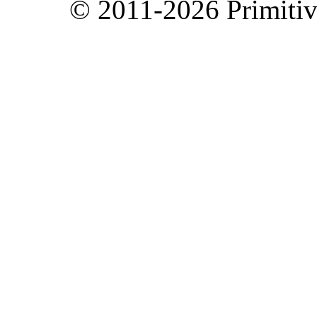
© 2011-2026 Primitive