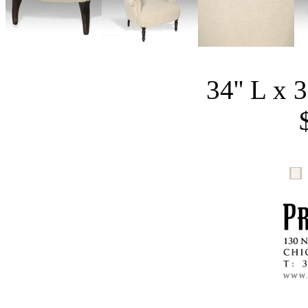
34'' L x 3