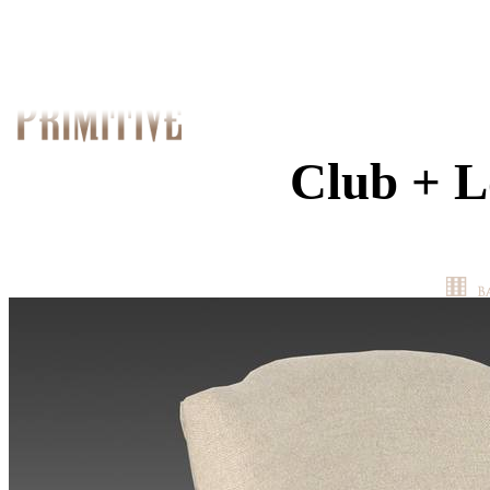
Club + L