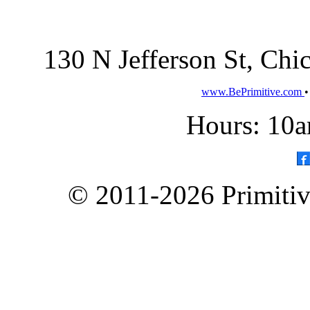
130 N Jefferson St, Ch
www.BePrimitive.com
Hours: 10a
© 2011-2026 Primitive