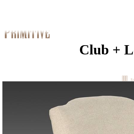
Club + L