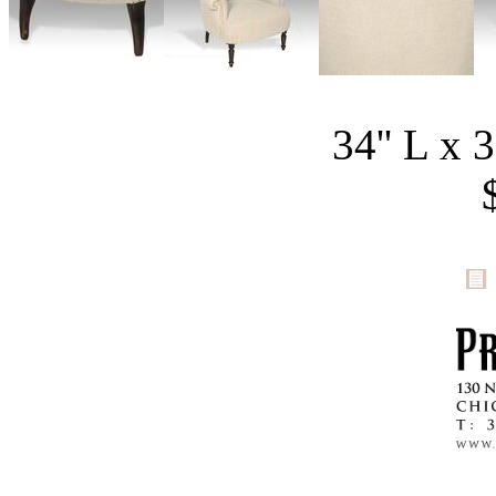
34'' L x 3