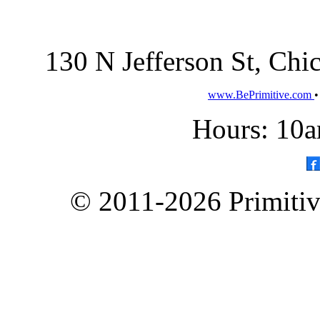
130 N Jefferson St, Ch
www.BePrimitive.com
Hours: 10a
© 2011-2026 Primitive