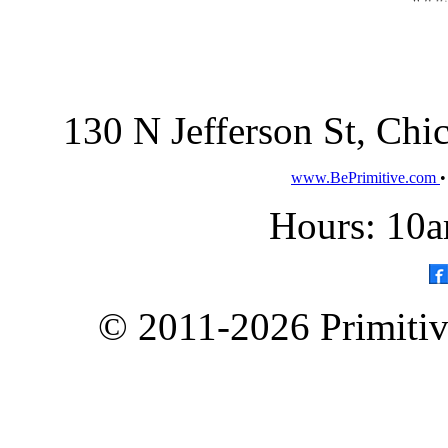
130 N Jefferson St, Ch
www.BePrimitive.com
Hours: 10a
© 2011-2026 Primitive