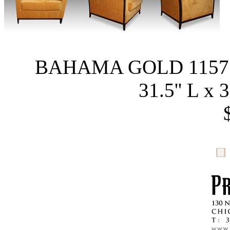
BAHAMA GOLD 1157
31.5'' L x 3