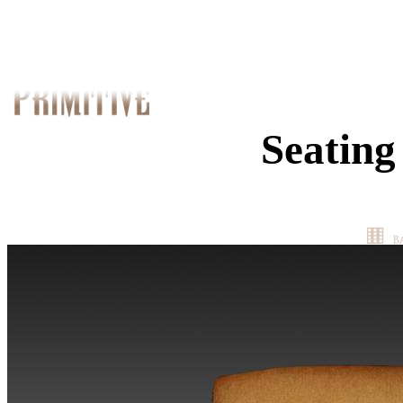
Seating