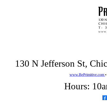
130 N Jefferson St, Ch
www.BePrimitive.com
Hours: 10a