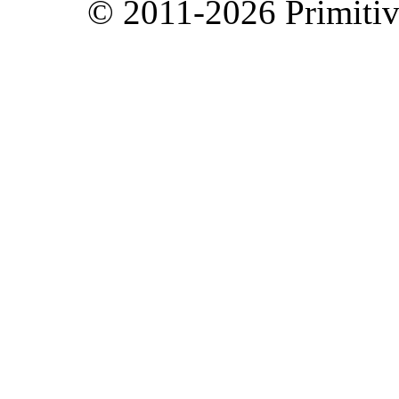
© 2011-2026 Primitive