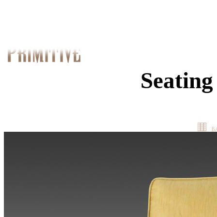
Seating