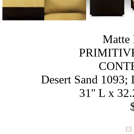
Matte 
PRIMITIV
CONT
Desert Sand 1093; 
31'' L x 32.