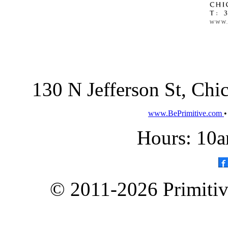
130 N Jefferson St, Ch
www.BePrimitive.com
Hours: 10a
© 2011-2026 Primitive