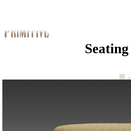
Seating