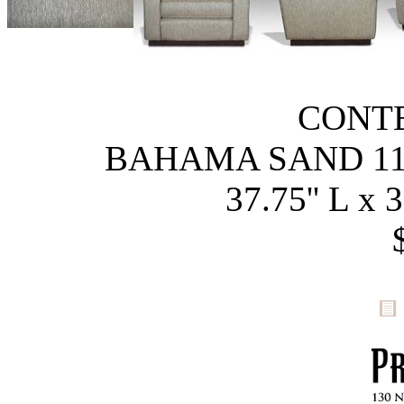
CONT
BAHAMA SAND 11
37.75'' L x 3