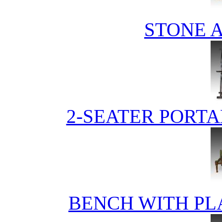
STONE 
2-SEATER PORTA
BENCH WITH PL