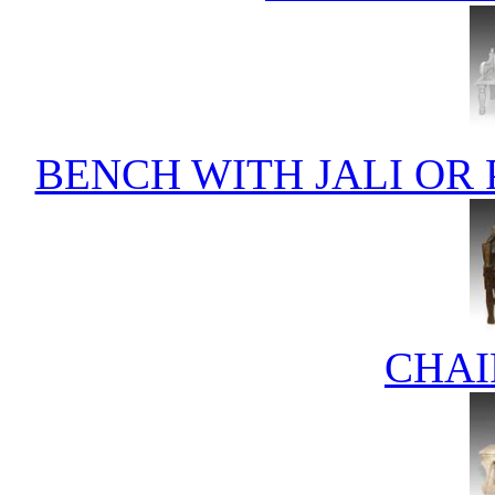
BENCH WITH JALI OR
CHAI