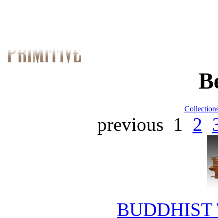
B
Collection
previous
1
2
BUDDHIST