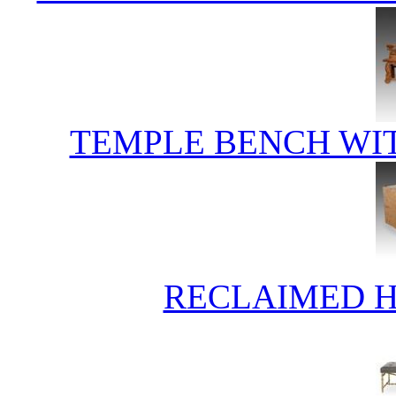
TEMPLE BENCH WI
RECLAIMED 