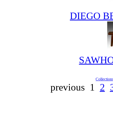
DIEGO B
SAWHO
Collection
previous
1
2