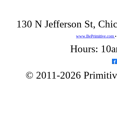
130 N Jefferson St, Ch
www.BePrimitive.com
Hours: 10a
© 2011-2026 Primitive