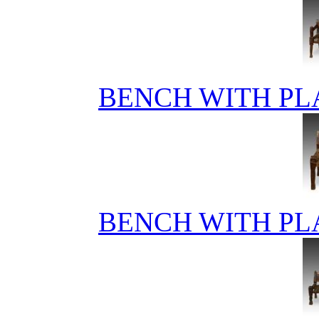
BENCH WITH PL
BENCH WITH PL