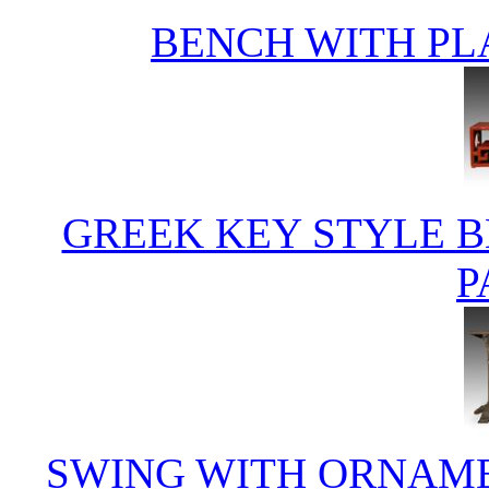
BENCH WITH PL
GREEK KEY STYLE B
P
SWING WITH ORNAME