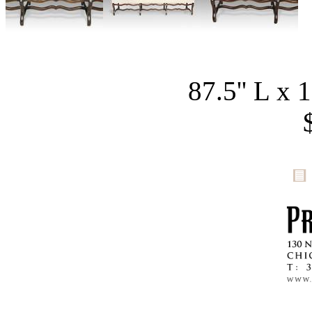
87.5'' L x 1