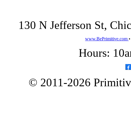
130 N Jefferson St, Ch
www.BePrimitive.com
Hours: 10a
© 2011-2026 Primitive