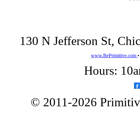
130 N Jefferson St, Ch
www.BePrimitive.com
Hours: 10a
© 2011-2026 Primitive