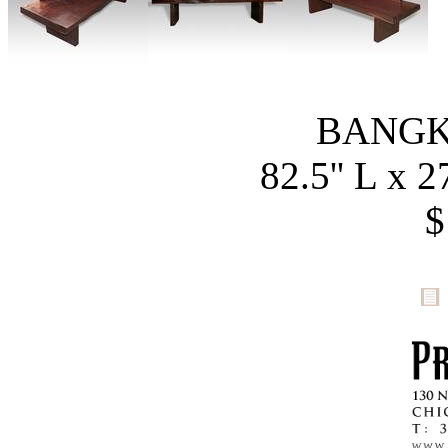
BANGK
82.5'' L x 2
$