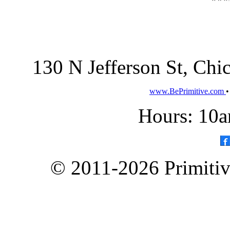
130 N Jefferson St, Ch
www.BePrimitive.com
Hours: 10a
© 2011-2026 Primitive