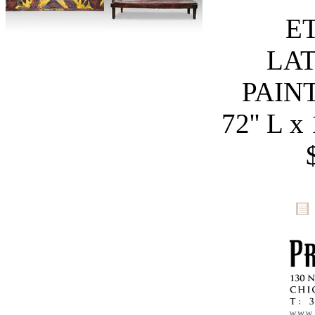
E
LAT
PAIN
72'' L x 