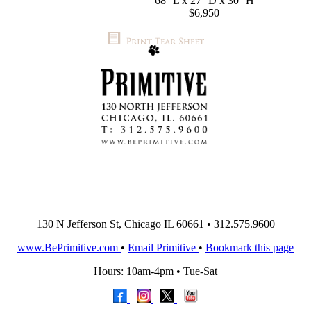
68'' L x 27'' D x 30'' H
$6,950
130 N Jefferson St, Chicago IL 60661 • 312.575.9600
www.BePrimitive.com
•
Email Primitive
•
Bookmark this page
Hours: 10am-4pm • Tue-Sat