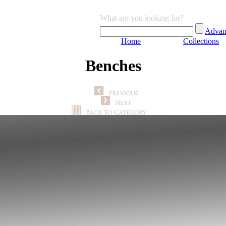
What are you looking for?
Advan
Home
Collections
Benches