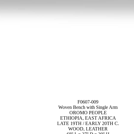
F0607-009
Woven Bench with Single Arm
OROMO PEOPLE
ETHIOPIA, EAST AFRICA
LATE 19TH / EARLY 20TH C.
WOOD, LEATHER