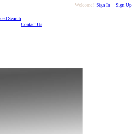
Welcome!
Sign In
|
Sign Up
ced Search
Contact Us