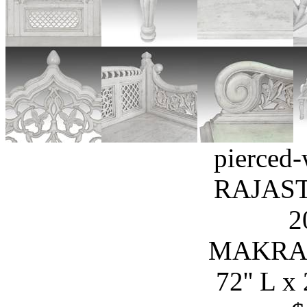
pierced-
RAJAST
2
MAKRA
72'' L x 