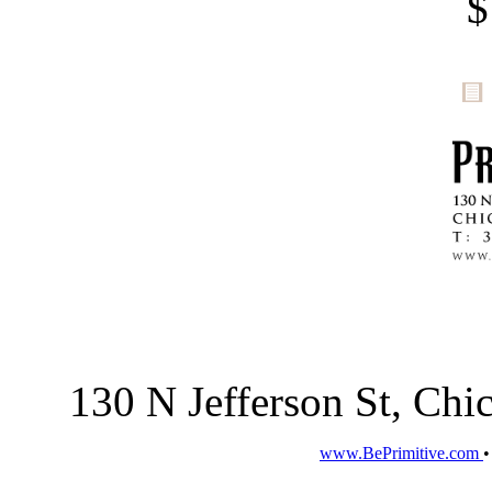
$
130 N Jefferson St, Ch
www.BePrimitive.com