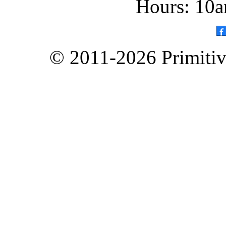
Hours: 10a
© 2011-2026 Primitive