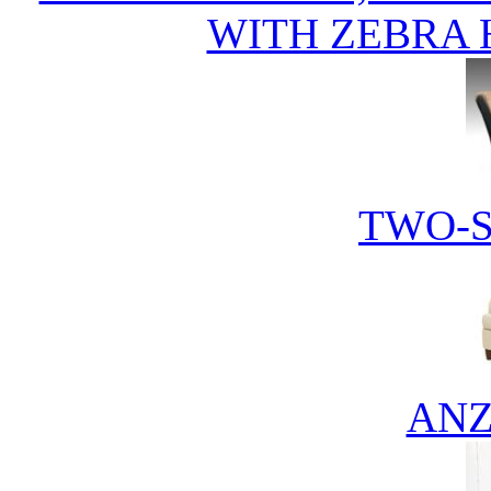
WITH ZEBRA 
TWO-S
ANZ