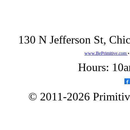
130 N Jefferson St, Ch
www.BePrimitive.com
Hours: 10a
© 2011-2026 Primitive