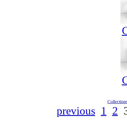
Collection
previous
1
2