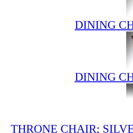
DINING C
DINING C
THRONE CHAIR; SIL