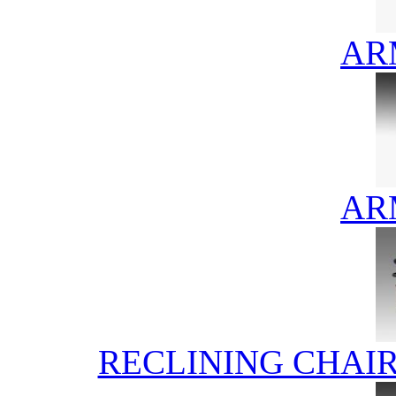
AR
AR
RECLINING CHAI