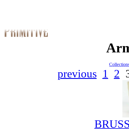
Arm
Collection
previous
1
2
BRUSS