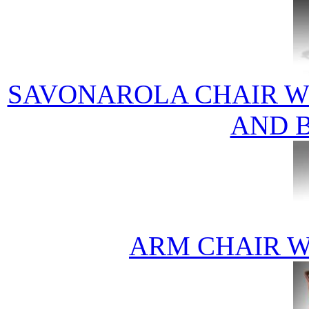
SAVONAROLA CHAIR W 
AND B
ARM CHAIR W