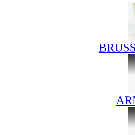
BRUSS
AR