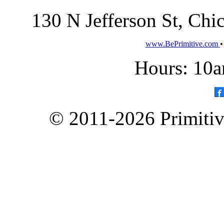
130 N Jefferson St, Ch
www.BePrimitive.com
Hours: 10a
© 2011-2026 Primitive