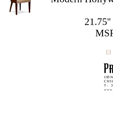
21.75''
MSR