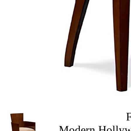
Modern Hollyw