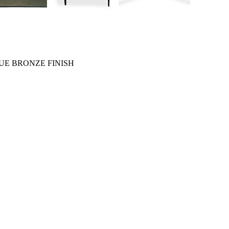
UE BRONZE FINISH