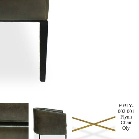
F93LY-
002-001
Flynn
Chair
Oly