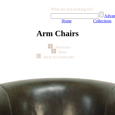
What are you looking for?
Advan
Home
Collections
Arm Chairs