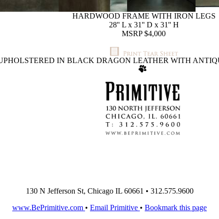
HARDWOOD FRAME WITH IRON LEGS
28'' L x 31'' D x 31'' H
MSRP $4,000
UPHOLSTERED IN BLACK DRAGON LEATHER WITH ANTIQ
130 N Jefferson St, Chicago IL 60661 • 312.575.9600
www.BePrimitive.com
•
Email Primitive
•
Bookmark this page