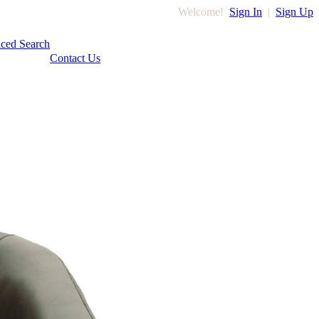
Welcome!
Sign In
|
Sign Up
ced Search
Contact Us