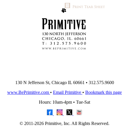
130 N Jefferson St, Chicago IL 60661 • 312.575.9600
www.BePrimitive.com
•
Email Primitive
•
Bookmark this page
Hours: 10am-4pm • Tue-Sat
© 2011-2026 Primitive, Inc. All Rights Reserved.