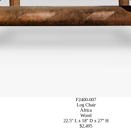
F2400-007
Log Chair
Africa
Wood
22.5'' L x 18'' D x 27'' H
$2,495