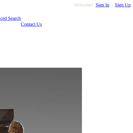
Welcome!
Sign In
|
Sign Up
ced Search
Contact Us