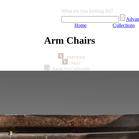
What are you looking for?
Advan
Home
Collections
Arm Chairs