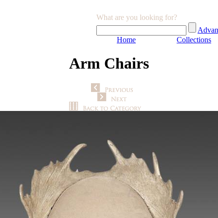
What are you looking for?
Advan
Home
Collections
Arm Chairs