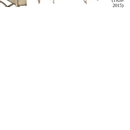
(1928-
2015)