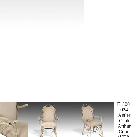
F1800-
024
Antler
Chair
Arthur
Court