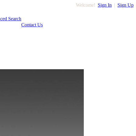
Welcome!
Sign In
|
Sign Up
ced Search
Contact Us