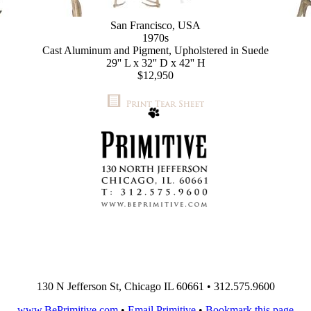
San Francisco, USA
1970s
Cast Aluminum and Pigment, Upholstered in Suede
29'' L x 32'' D x 42'' H
$12,950
130 N Jefferson St, Chicago IL 60661 • 312.575.9600
www.BePrimitive.com
•
Email Primitive
•
Bookmark this page