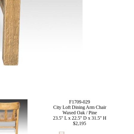
F1709-029
City Loft Dining Arm Chair
Waxed Oak / Pine
23.5'' L x 22.5'' D x 31.5'' H
$2,195