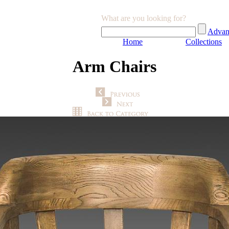
What are you looking for?
Advan
Home
Collections
Arm Chairs