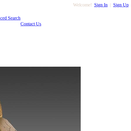
Welcome!
Sign In
|
Sign Up
ced Search
Contact Us