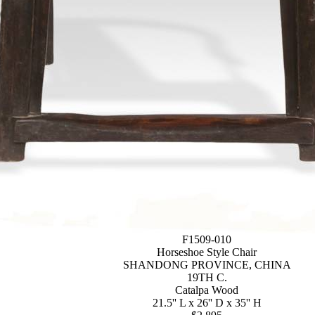
F1509-010
Horseshoe Style Chair
SHANDONG PROVINCE, CHINA
19TH C.
Catalpa Wood
21.5'' L x 26'' D x 35'' H