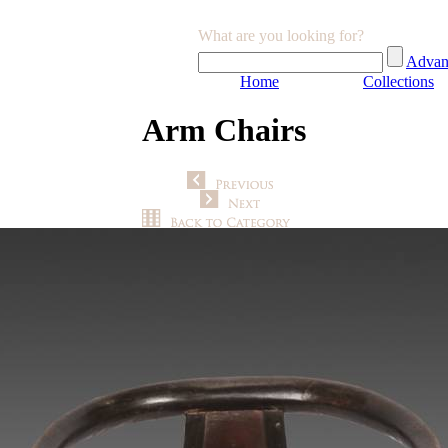
What are you looking for?
Advan
Home
Collections
Arm Chairs