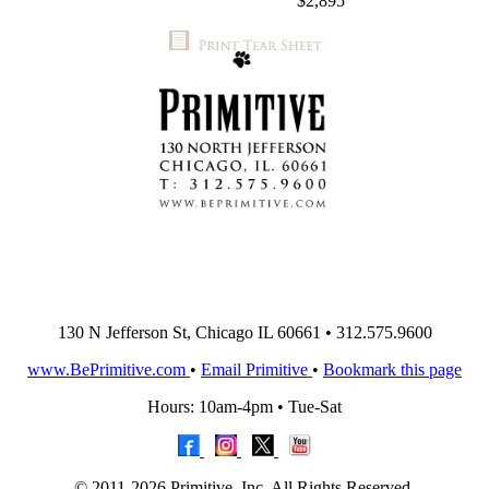
$2,895
130 N Jefferson St, Chicago IL 60661 • 312.575.9600
www.BePrimitive.com
•
Email Primitive
•
Bookmark this page
Hours: 10am-4pm • Tue-Sat
© 2011-2026 Primitive, Inc. All Rights Reserved.