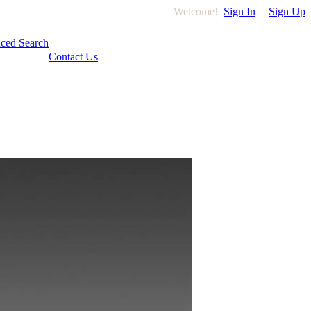
Welcome!
Sign In
|
Sign Up
ced Search
Contact Us