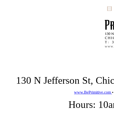
130 N Jefferson St, Ch
www.BePrimitive.com
Hours: 10a