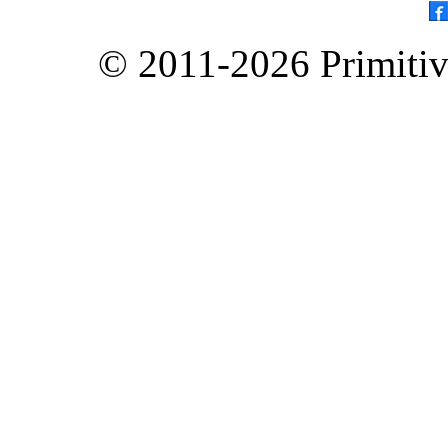
© 2011-2026 Primitive