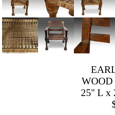
EARL
WOOD 
25'' L x 