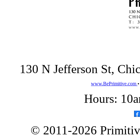
130 N Jefferson St, Ch
www.BePrimitive.com
Hours: 10a
© 2011-2026 Primitive