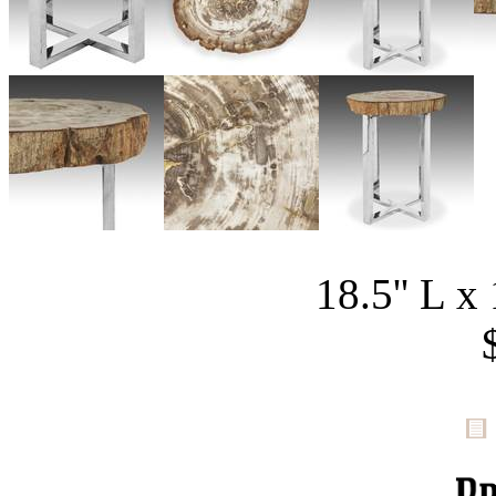
18.5'' L x 