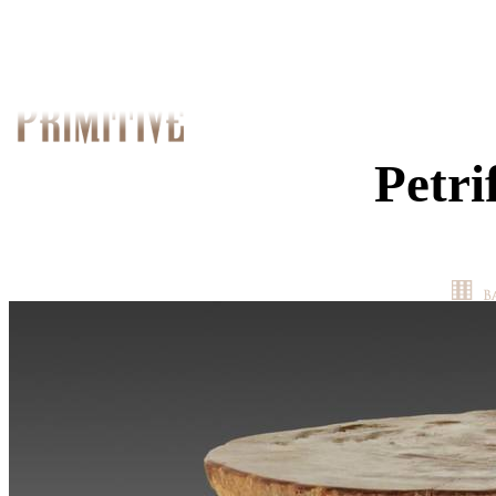
Petri