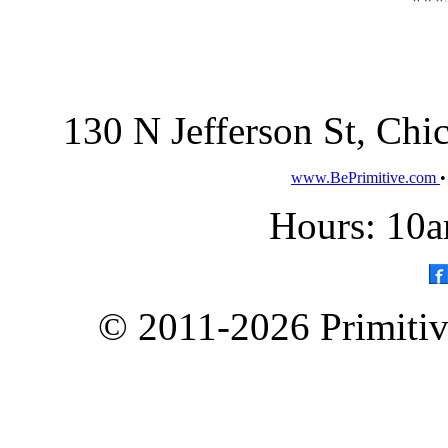
130 N Jefferson St, Ch
www.BePrimitive.com
Hours: 10a
© 2011-2026 Primitive