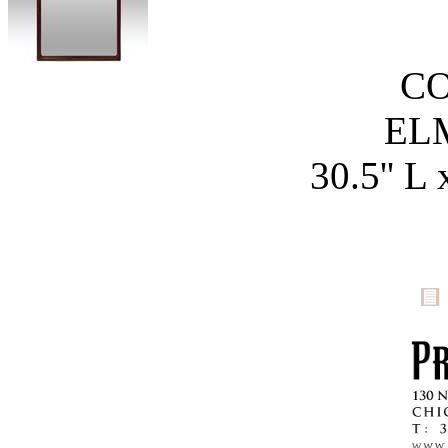
C
EL
30.5'' L 