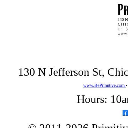
130 N Jefferson St, Ch
www.BePrimitive.com
Hours: 10a
© 2011-2026 Primitive