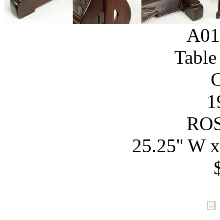
A01
Table
1
RO
25.25'' W x