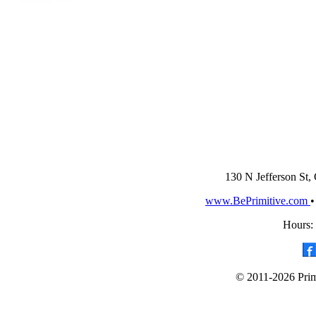
130 N Jefferson St,
www.BePrimitive.com
Hours:
© 2011-2026 Primi