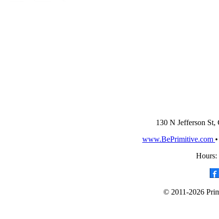
130 N Jefferson St,
www.BePrimitive.com
Hours:
© 2011-2026 Primi