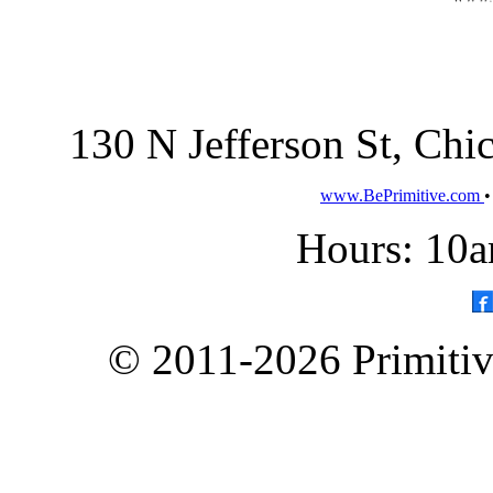
130 N Jefferson St, Ch
www.BePrimitive.com
Hours: 10a
© 2011-2026 Primitive