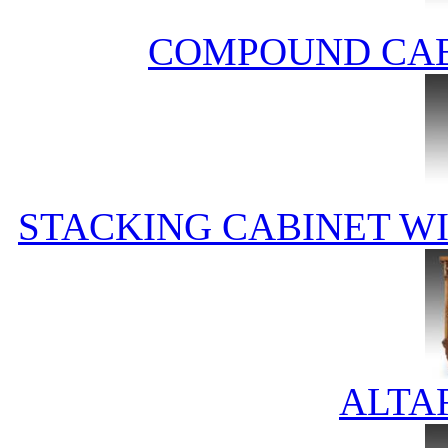
COMPOUND CAB
STACKING CABINET WIT
ALTA