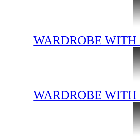
WARDROBE WITH 
WARDROBE WITH 