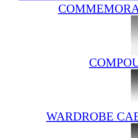
COMMEMORAT
COMPOU
WARDROBE CAB