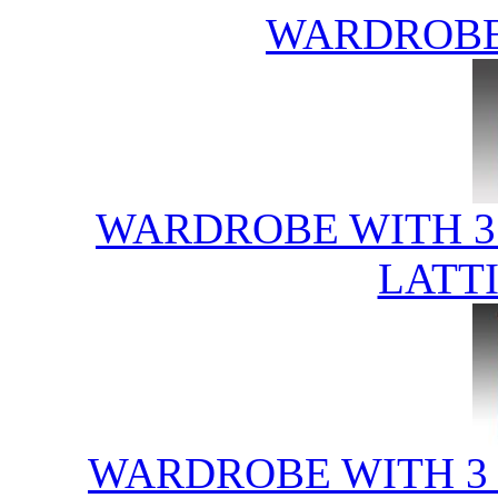
WARDROBE
WARDROBE WITH 3
LATT
WARDROBE WITH 3