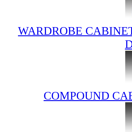
WARDROBE CABINET
COMPOUND CAB