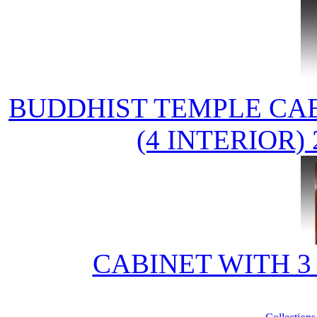
BUDDHIST TEMPLE CAB
(4 INTERIOR
CABINET WITH 3