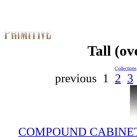
Tall (o
Collections
previous
1
2
3
COMPOUND CABINET;