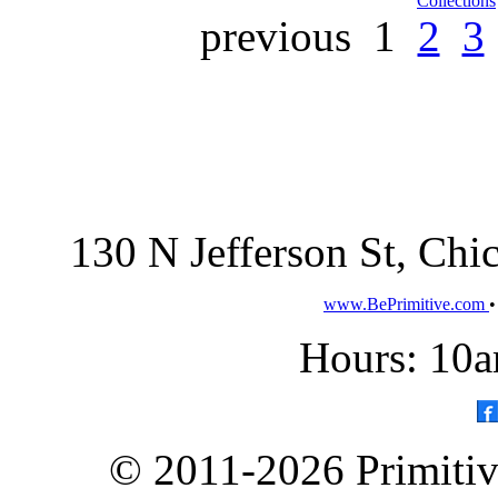
Collections
previous
1
2
3
130 N Jefferson St, Ch
www.BePrimitive.com
Hours: 10a
© 2011-2026 Primitive