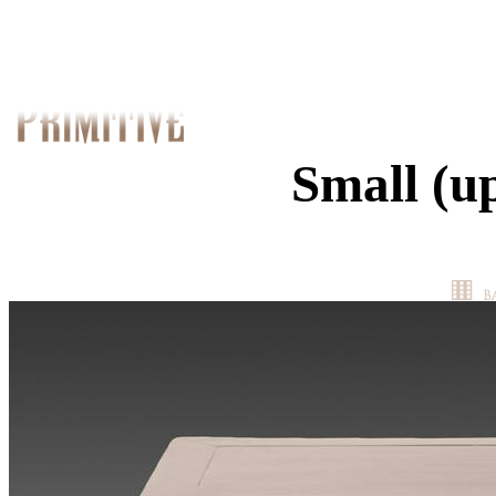
Small (u