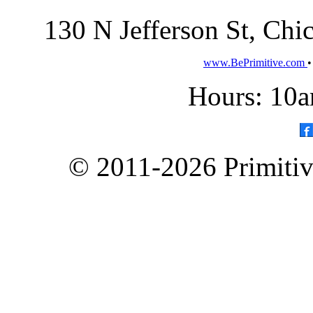
130 N Jefferson St, Ch
www.BePrimitive.com
Hours: 10a
© 2011-2026 Primitive