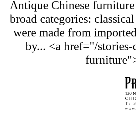
Antique Chinese furniture
broad categories: classical
were made from importe
by... <a href="/stories
furniture