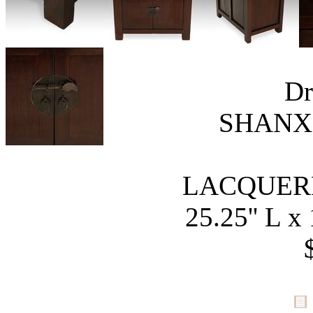
Dr
SHANXI
LACQUER
25.25'' L x 